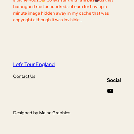
a bit nervous…
So lets start with the bas
ds that
harangued me for hundreds of euro for having a
minute image hidden away in my cache that was
copyright although it was invisible…
Let's Tour England
Contact Us
Social
YouTube
Designed by Maine Graphics