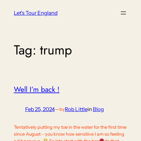
Skip
Let's Tour England
to
content
Tag:
trump
Well I’m back !
Feb 25, 2024
—
Rob Little
in
Blog
by
Tentatively putting my toe in the water for the first time
since August – you know how sensitive I am so feeling