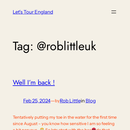
Skip
Let's Tour England
to
content
Tag:
@roblittleuk
Well I’m back !
Feb 25, 2024
—
Rob Little
in
Blog
by
Tentatively putting my toe in the water for the first time
since August – you know how sensitive I am so feeling