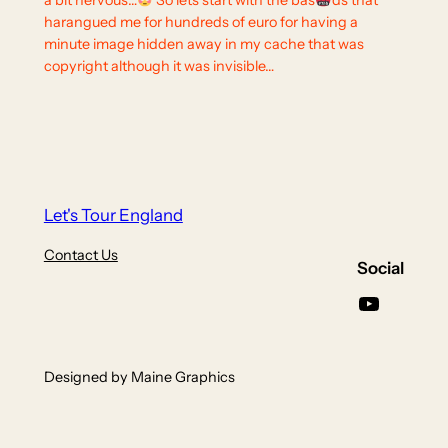
a bit nervous…
So lets start with the bas
ds that
harangued me for hundreds of euro for having a
minute image hidden away in my cache that was
copyright although it was invisible…
Let's Tour England
Contact Us
Social
YouTube
Designed by Maine Graphics