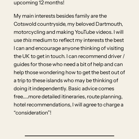
upcoming 12 months!
My main interests besides family are the
Cotswold countryside, my beloved Dartmouth,
motorcycling and making YouTube videos. I will
use
this
medium to reflect my interests the best
I can and encourage anyone thinking of visiting
the UK to get in touch. I can recommend driver /
guides for those who need a bit of help and can
help those wondering how to get the best out of
a trip to these islands who may be thinking of
doing it independently. Basic advice comes
free…..more detailed itineraries, route planning,
hotel recommendations, I will agree to charge a
“consideration”!