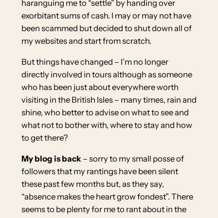
haranguing me to “settle” by handing over
exorbitant sums of cash. I may or may not have
been scammed but decided to shut down all of
my websites and start from scratch.
But things have changed – I’m no longer
directly involved in tours although as someone
who has been just about everywhere worth
visiting in the British Isles – many times, rain and
shine, who better to advise on what to see and
what not to bother with, where to stay and how
to get there?
My blog is back
– sorry to my small posse of
followers that my rantings have been silent
these past few months but, as they say,
“absence makes the heart grow fondest”. There
seems to be plenty for me to rant about in the