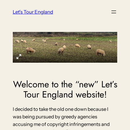
Skip
Let's Tour England
to
content
Welcome to the “new” Let’s
Tour England website!
I decided to take the old one down because I
was being pursued by greedy agencies
accusing me of copyright infringements and